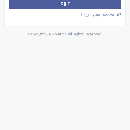
login
forgot your password?
Copyright 2026 Mautic. All Rights Reserved.