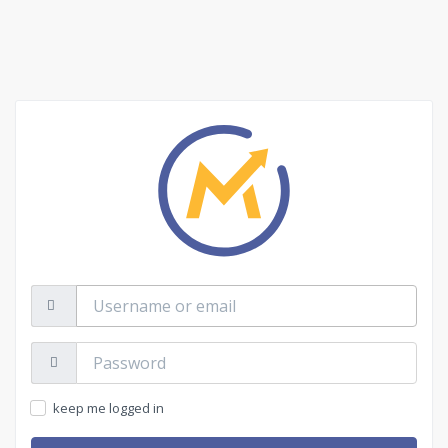
Username
or
email
Password:
keep me logged in